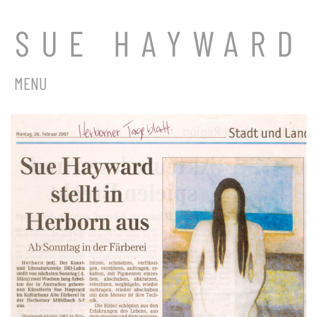
SUE HAYWARD
MENU