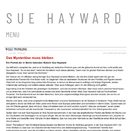
SUE HAYWARD
MENU