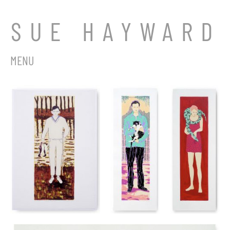
SUE HAYWARD
MENU